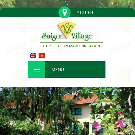
← Map Here
A TROPICAL DREAM WITHIN SAIGON
MENU