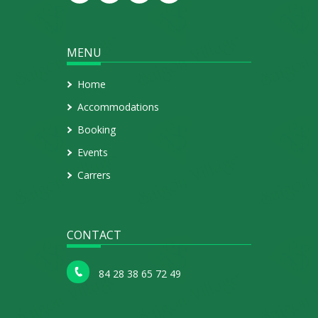
MENU
Home
Accommodations
Booking
Events
Carrers
CONTACT
84 28 38 65 72 49