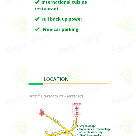
International cuisine
restaurant
Full back up power
Free car parking
LOCATION
.
Drag the cursor to view larger size
.