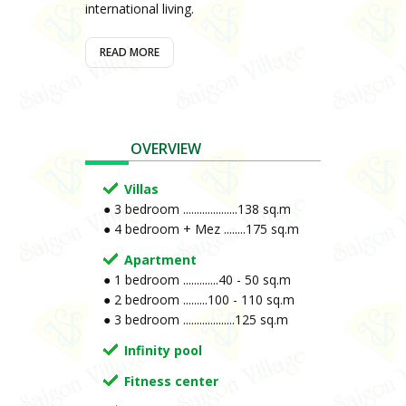
international living.
READ MORE
OVERVIEW
Villas
● 3 bedroom ....................138 sq.m
● 4 bedroom + Mez ........175 sq.m
Apartment
● 1 bedroom .............40 - 50 sq.m
● 2 bedroom .........100 - 110 sq.m
● 3 bedroom ...................125 sq.m
Infinity pool
Fitness center