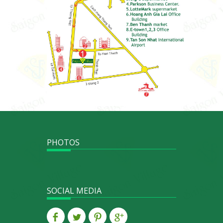
PHOTOS
SOCIAL MEDIA