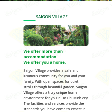
SAIGON VILLAGE
We offer more than
accommodation
We offer you a home.
Saigon Village provides a safe and
luxurious community for you and your
family. With open spaces for quiet
strolls through beautiful garden. Saigon
Village offers a truly unique home
environment for you in Ho Chi Minh city.
The facilities and services provide the
standards you have come to expect in